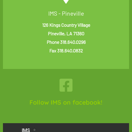
IMS - Pineville
126 Kings Country Village
Pineville, LA 71360
Phone 318.640.0296
Fax 318.640.0832
Follow IMS on facebook!