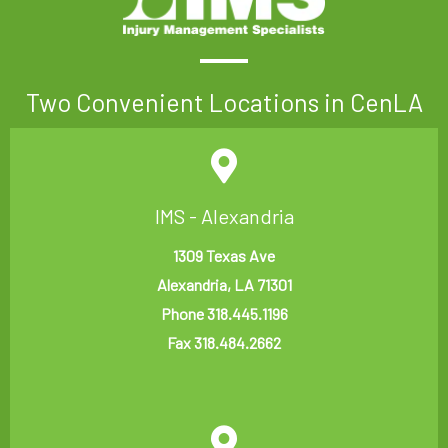
Two Convenient Locations in CenLA
IMS - Alexandria
1309 Texas Ave
Alexandria, LA 71301
Phone 318.445.1196
Fax 318.484.2662