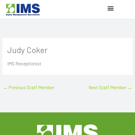
Skip
to
content
Judy Coker
IMS Receptionist
←
Previous Staff Member
Next Staff Member
→